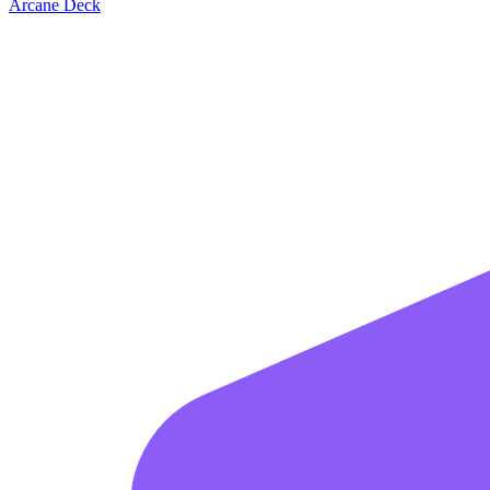
Arcane Deck