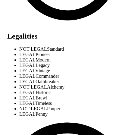
Legalities
NOT LEGAL
Standard
LEGAL
Pioneer
LEGAL
Modern
LEGAL
Legacy
LEGAL
Vintage
LEGAL
Commander
LEGAL
Oathbreaker
NOT LEGAL
Alchemy
LEGAL
Historic
LEGAL
Brawl
LEGAL
Timeless
NOT LEGAL
Pauper
LEGAL
Penny