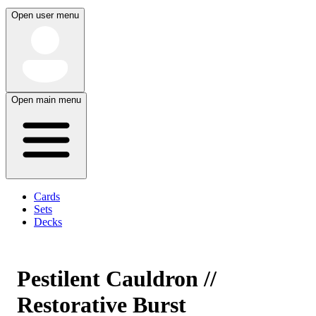
Open user menu
Open main menu
Cards
Sets
Decks
Pestilent Cauldron //
Restorative Burst