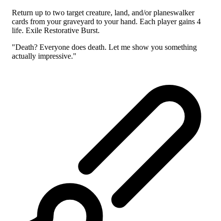
Return up to two target creature, land, and/or planeswalker
cards from your graveyard to your hand. Each player gains 4
life. Exile Restorative Burst.
"Death? Everyone does death. Let me show you something
actually impressive."