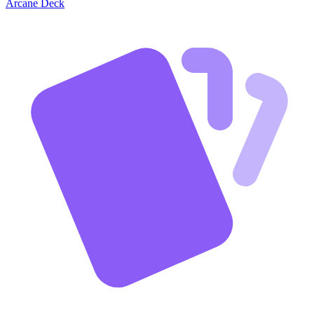
Arcane Deck