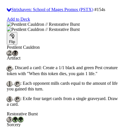
Strixhaven: School of Mages Promos (PSTX)
#154s
Add to Deck
Flip
Pestilent Cauldron
Artifact
, Discard a card: Create a 1/1 black and green Pest creature
token with "When this token dies, you gain 1 life."
,
: Each opponent mills cards equal to the amount of life
you gained this turn.
,
: Exile four target cards from a single graveyard. Draw
a card.
Restorative Burst
Sorcery