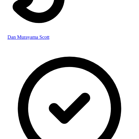
Dan Murayama Scott