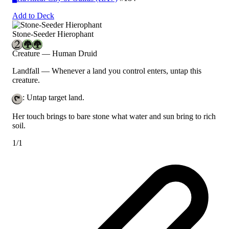
Add to Deck
Stone-Seeder Hierophant
Creature — Human Druid
Landfall
— Whenever a land you control enters, untap this
creature.
: Untap target land.
Her touch brings to bare stone what water and sun bring to rich
soil.
1/1