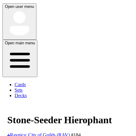
Open user menu
Open main menu
Cards
Sets
Decks
Stone-Seeder Hierophant
Ravnica: City of Guilds (RAV)
#184