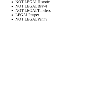
NOT LEGAL
Historic
NOT LEGAL
Brawl
NOT LEGAL
Timeless
LEGAL
Pauper
NOT LEGAL
Penny