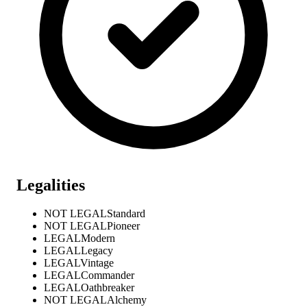
Legalities
NOT LEGAL
Standard
NOT LEGAL
Pioneer
LEGAL
Modern
LEGAL
Legacy
LEGAL
Vintage
LEGAL
Commander
LEGAL
Oathbreaker
NOT LEGAL
Alchemy