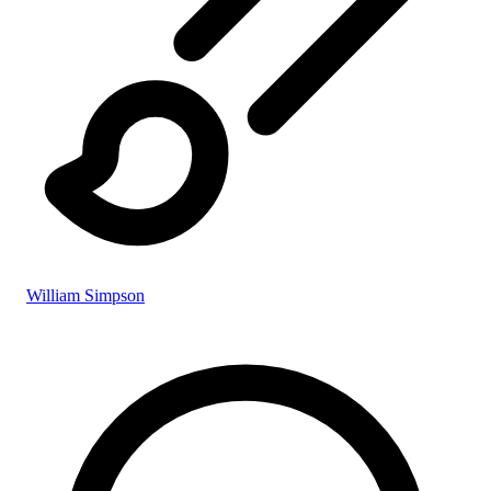
William Simpson