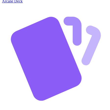
Arcane Deck