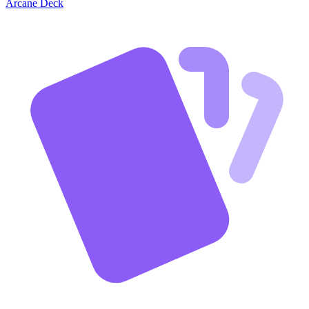
Arcane Deck