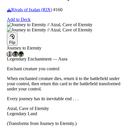
Rivals of Ixalan (RIX)
#160
Add to Deck
Flip
Journey to Eternity
Legendary Enchantment — Aura
Enchant creature you control
When enchanted creature dies, return it to the battlefield under
your control, then return this card to the battlefield transformed
under your control.
Every journey has its inevitable end . . .
Atzal, Cave of Eternity
Legendary Land
(Transforms from Journey to Eternity.)