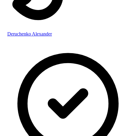
Deruchenko Alexander