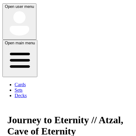
Open user menu
Open main menu
Cards
Sets
Decks
Journey to Eternity // Atzal,
Cave of Eternity