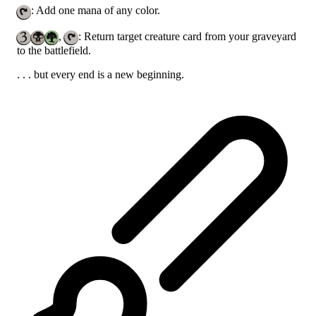
: Add one mana of any color.
,
: Return target creature card from your graveyard
to the battlefield.
. . . but every end is a new beginning.