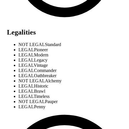
Legalities
NOT LEGAL
Standard
LEGAL
Pioneer
LEGAL
Modern
LEGAL
Legacy
LEGAL
Vintage
LEGAL
Commander
LEGAL
Oathbreaker
NOT LEGAL
Alchemy
LEGAL
Historic
LEGAL
Brawl
LEGAL
Timeless
NOT LEGAL
Pauper
LEGAL
Penny