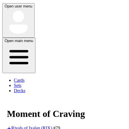
Open user menu
Open main menu
Cards
Sets
Decks
Moment of Craving
Rivals of Ixalan (RIX)
#79