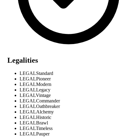
Legalities
LEGAL
Standard
LEGAL
Pioneer
LEGAL
Modern
LEGAL
Legacy
LEGAL
Vintage
LEGAL
Commander
LEGAL
Oathbreaker
LEGAL
Alchemy
LEGAL
Historic
LEGAL
Brawl
LEGAL
Timeless
LEGAL
Pauper