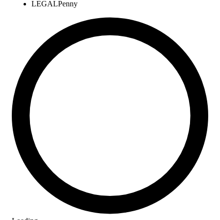
LEGAL
Penny