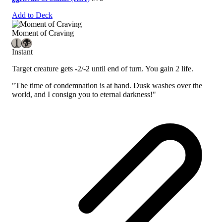
Add to Deck
Moment of Craving
Instant
Target creature gets -2/-2 until end of turn. You gain 2 life.
"The time of condemnation is at hand. Dusk washes over the
world, and I consign you to eternal darkness!"