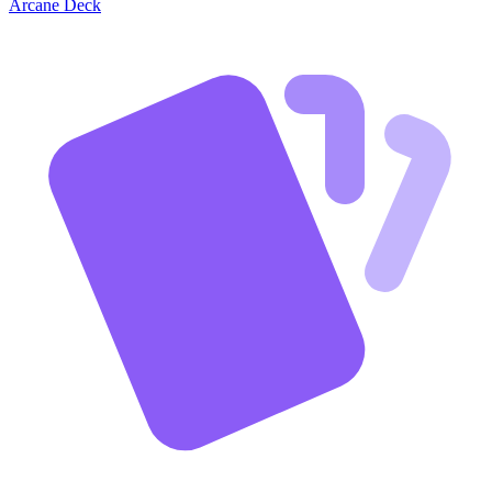
Arcane Deck