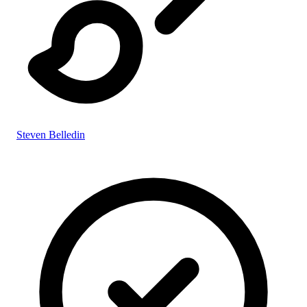
Steven Belledin