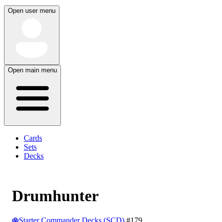
Open user menu
Open main menu
Cards
Sets
Decks
Drumhunter
Starter Commander Decks (SCD)
#179