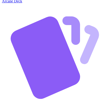
Arcane Deck