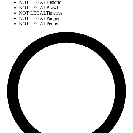
NOT LEGAL
Historic
NOT LEGAL
Brawl
NOT LEGAL
Timeless
NOT LEGAL
Pauper
NOT LEGAL
Penny