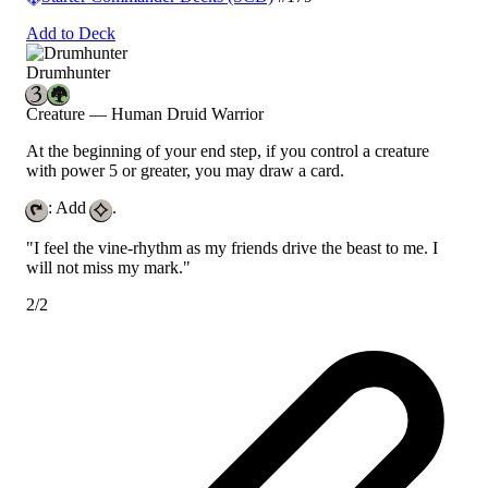
Add to Deck
Drumhunter
Creature — Human Druid Warrior
At the beginning of your end step, if you control a creature
with power 5 or greater, you may draw a card.
: Add
.
"I feel the vine-rhythm as my friends drive the beast to me. I
will not miss my mark."
2/2