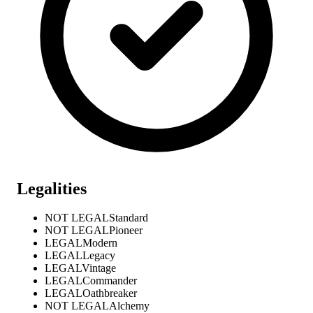
Legalities
NOT LEGAL
Standard
NOT LEGAL
Pioneer
LEGAL
Modern
LEGAL
Legacy
LEGAL
Vintage
LEGAL
Commander
LEGAL
Oathbreaker
NOT LEGAL
Alchemy