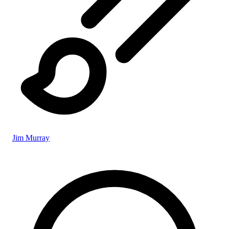
Jim Murray