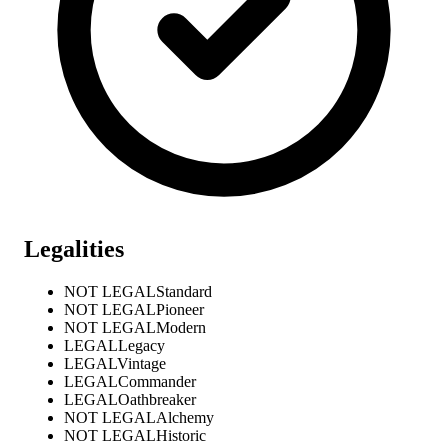
Legalities
NOT LEGAL
Standard
NOT LEGAL
Pioneer
NOT LEGAL
Modern
LEGAL
Legacy
LEGAL
Vintage
LEGAL
Commander
LEGAL
Oathbreaker
NOT LEGAL
Alchemy
NOT LEGAL
Historic