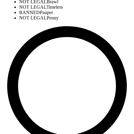
NOT LEGAL
Brawl
NOT LEGAL
Timeless
BANNED
Pauper
NOT LEGAL
Penny