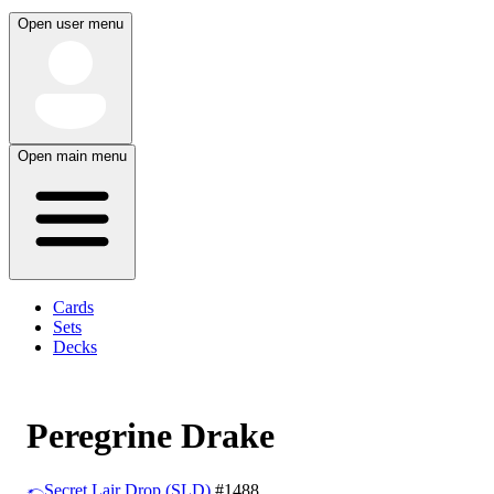
Open user menu
Open main menu
Cards
Sets
Decks
Peregrine Drake
Secret Lair Drop (SLD)
#1488