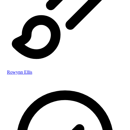
Rowynn Ellis