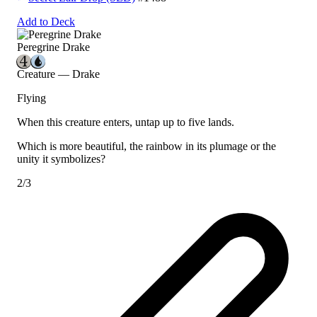
Add to Deck
Peregrine Drake
Creature — Drake
Flying
When this creature enters, untap up to five lands.
Which is more beautiful, the rainbow in its plumage or the
unity it symbolizes?
2/3