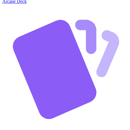
Arcane Deck