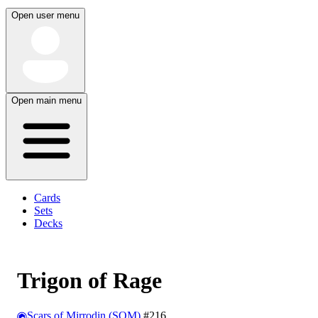
Open user menu
Open main menu
Cards
Sets
Decks
Trigon of Rage
Scars of Mirrodin (SOM)
#216