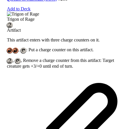
Add to Deck
Trigon of Rage
Artifact
This artifact enters with three charge counters on it.
,
: Put a charge counter on this artifact.
,
, Remove a charge counter from this artifact: Target
creature gets +3/+0 until end of turn.