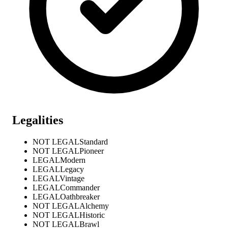
Legalities
NOT LEGAL
Standard
NOT LEGAL
Pioneer
LEGAL
Modern
LEGAL
Legacy
LEGAL
Vintage
LEGAL
Commander
LEGAL
Oathbreaker
NOT LEGAL
Alchemy
NOT LEGAL
Historic
NOT LEGAL
Brawl