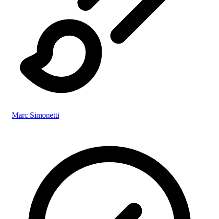
Marc Simonetti