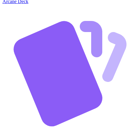
Arcane Deck