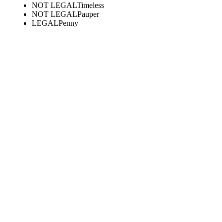
NOT LEGAL
Timeless
NOT LEGAL
Pauper
LEGAL
Penny