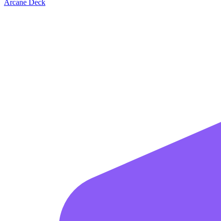
Arcane Deck