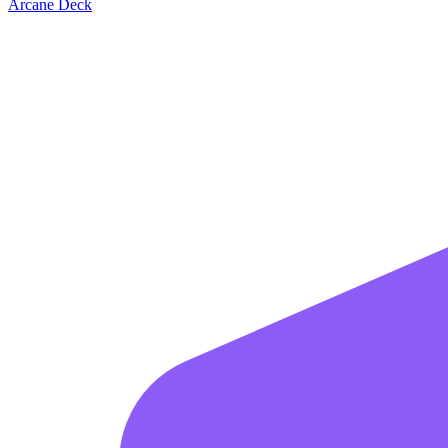
Arcane Deck