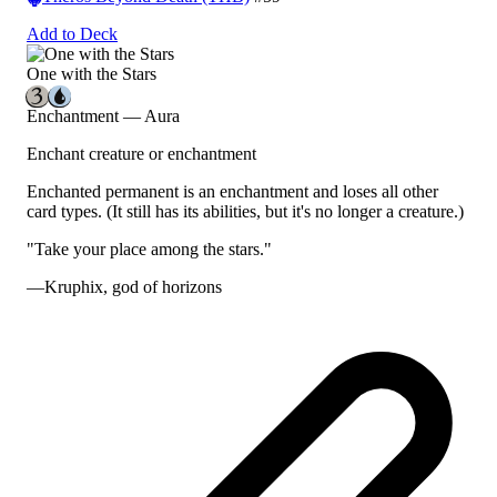
Add to Deck
One with the Stars
Enchantment — Aura
Enchant creature or enchantment
Enchanted permanent is an enchantment and loses all other
card types.
(It still has its abilities, but it's no longer a creature.)
"Take your place among the stars."
—Kruphix, god of horizons