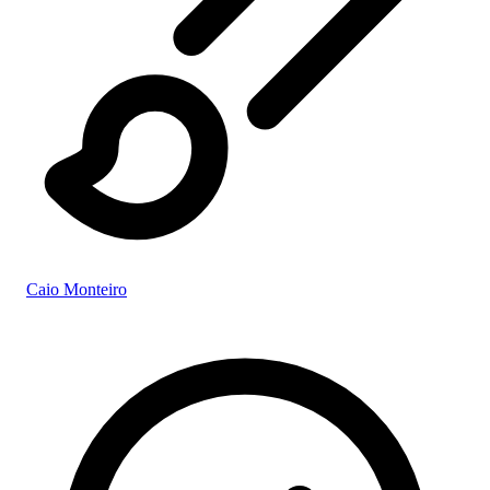
Caio Monteiro