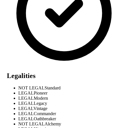
Legalities
NOT LEGAL
Standard
LEGAL
Pioneer
LEGAL
Modern
LEGAL
Legacy
LEGAL
Vintage
LEGAL
Commander
LEGAL
Oathbreaker
NOT LEGAL
Alchemy