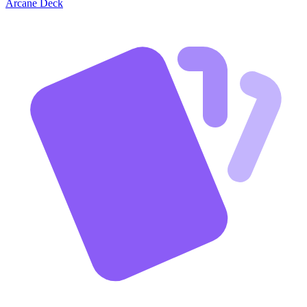
Arcane Deck