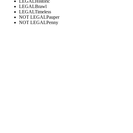
LEGAL
Historic
LEGAL
Brawl
LEGAL
Timeless
NOT LEGAL
Pauper
NOT LEGAL
Penny