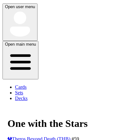
Open user menu
Open main menu
Cards
Sets
Decks
One with the Stars
Theros Beyond Death (THB)
#59