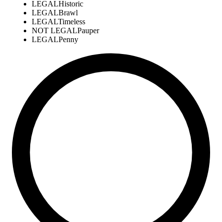
LEGAL
Historic
LEGAL
Brawl
LEGAL
Timeless
NOT LEGAL
Pauper
LEGAL
Penny