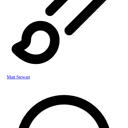
Matt Stewart