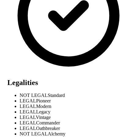
Legalities
NOT LEGAL
Standard
LEGAL
Pioneer
LEGAL
Modern
LEGAL
Legacy
LEGAL
Vintage
LEGAL
Commander
LEGAL
Oathbreaker
NOT LEGAL
Alchemy