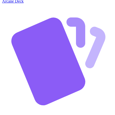
Arcane Deck