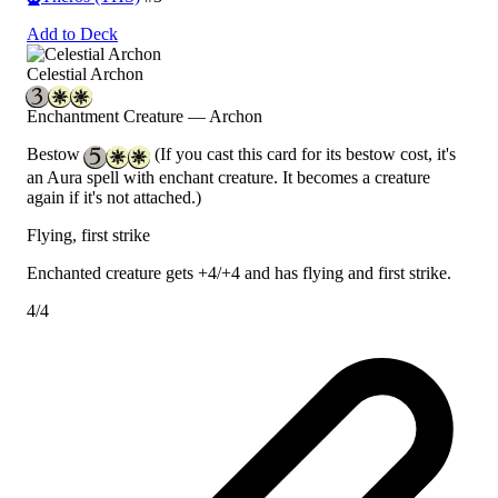
Add to Deck
Celestial Archon
Enchantment Creature — Archon
Bestow
(If you cast this card for its bestow cost, it's
an Aura spell with enchant creature. It becomes a creature
again if it's not attached.)
Flying, first strike
Enchanted creature gets +4/+4 and has flying and first strike.
4/4