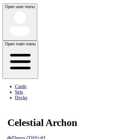
Open user menu
Open main menu
Cards
Sets
Decks
Celestial Archon
Theros (THS)
#3