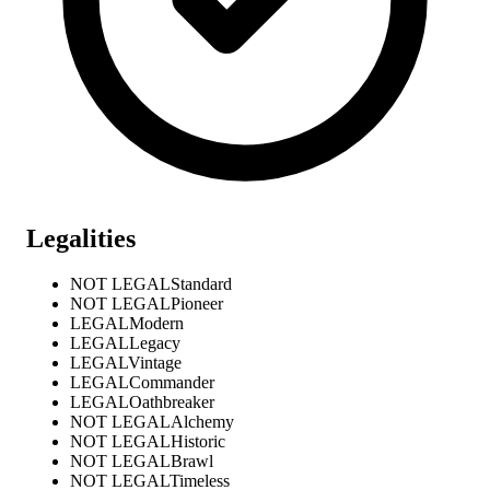
Legalities
NOT LEGAL
Standard
NOT LEGAL
Pioneer
LEGAL
Modern
LEGAL
Legacy
LEGAL
Vintage
LEGAL
Commander
LEGAL
Oathbreaker
NOT LEGAL
Alchemy
NOT LEGAL
Historic
NOT LEGAL
Brawl
NOT LEGAL
Timeless