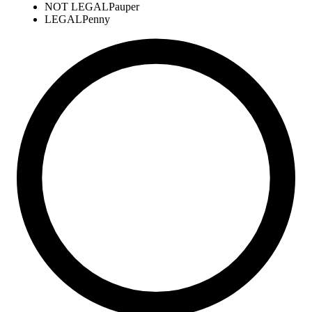
NOT LEGAL
Pauper
LEGAL
Penny