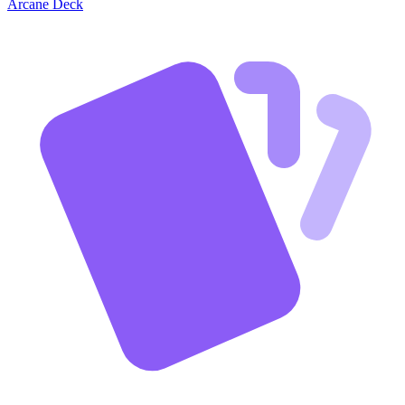
Arcane Deck