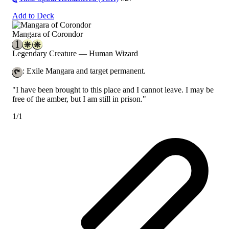
Add to Deck
Mangara of Corondor
Legendary Creature — Human Wizard
: Exile Mangara and target permanent.
"I have been brought to this place and I cannot leave. I may be
free of the amber, but I am still in prison."
1/1