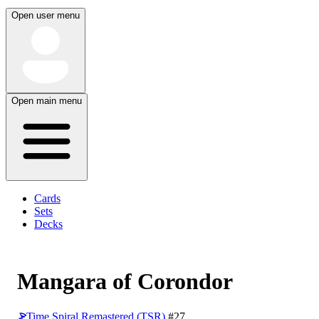
Open user menu
Open main menu
Cards
Sets
Decks
Mangara of Corondor
Time Spiral Remastered (TSR)
#27