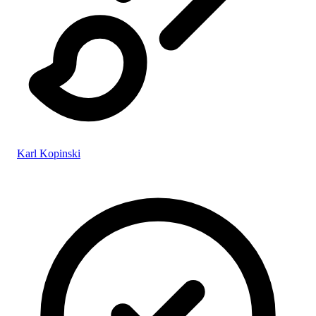
Karl Kopinski