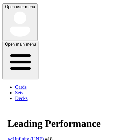
Open user menu
Open main menu
Cards
Sets
Decks
Leading Performance
Unfinity (UNF)
#18