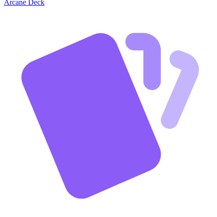
Arcane Deck