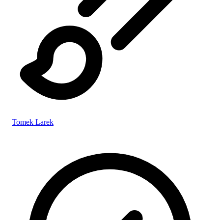
Tomek Larek