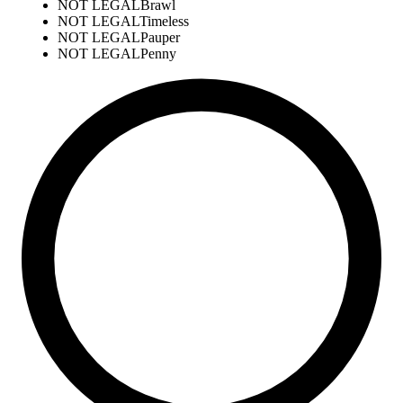
NOT LEGAL
Brawl
NOT LEGAL
Timeless
NOT LEGAL
Pauper
NOT LEGAL
Penny