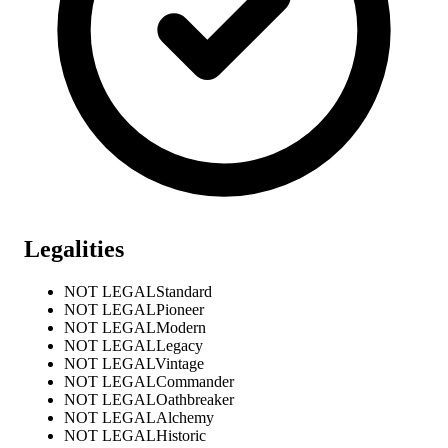
Legalities
NOT LEGAL
Standard
NOT LEGAL
Pioneer
NOT LEGAL
Modern
NOT LEGAL
Legacy
NOT LEGAL
Vintage
NOT LEGAL
Commander
NOT LEGAL
Oathbreaker
NOT LEGAL
Alchemy
NOT LEGAL
Historic