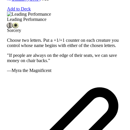
Add to Deck
Leading Performance
Sorcery
Choose two letters. Put a +1/+1 counter on each creature you
control whose name begins with either of the chosen letters.
"If people are always on the edge of their seats, we can save
money on chair backs."
—Myra the Magnificent