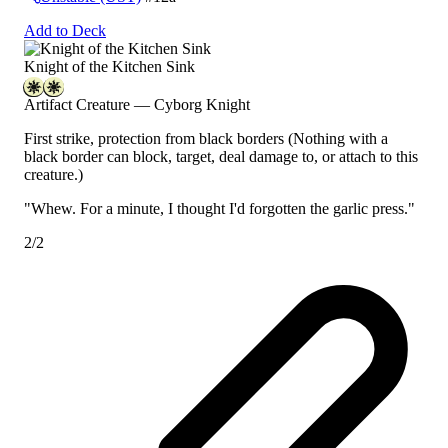
Add to Deck
Knight of the Kitchen Sink
Artifact Creature — Cyborg Knight
First strike, protection from black borders
(Nothing with a
black border can block, target, deal damage to, or attach to this
creature.)
"Whew. For a minute, I thought I'd forgotten the garlic press."
2/2