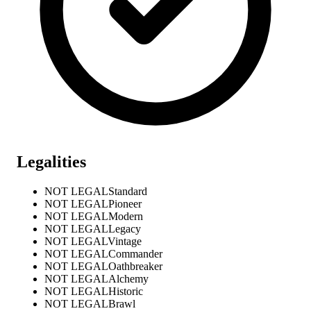
Legalities
NOT LEGAL
Standard
NOT LEGAL
Pioneer
NOT LEGAL
Modern
NOT LEGAL
Legacy
NOT LEGAL
Vintage
NOT LEGAL
Commander
NOT LEGAL
Oathbreaker
NOT LEGAL
Alchemy
NOT LEGAL
Historic
NOT LEGAL
Brawl