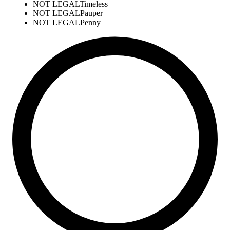
NOT LEGAL
Timeless
NOT LEGAL
Pauper
NOT LEGAL
Penny