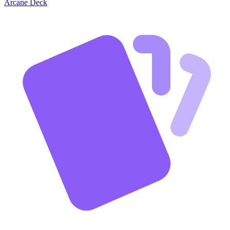
Arcane Deck