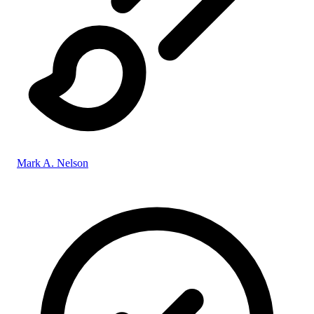
Mark A. Nelson