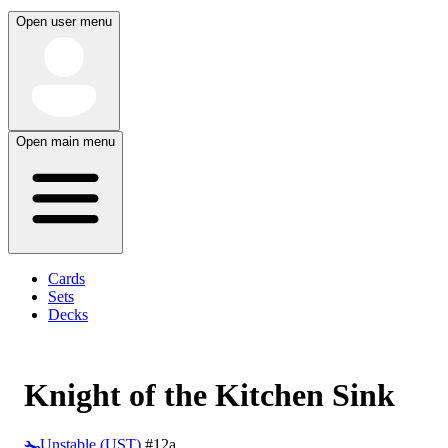
Open user menu
Open main menu
Cards
Sets
Decks
Knight of the Kitchen Sink
Unstable (UST)
#12a