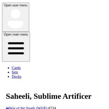
Open user menu
Open main menu
Cards
Sets
Decks
Saheeli, Sublime Artificer
War of the Spark (WAR)
#234