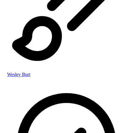
Wesley Burt