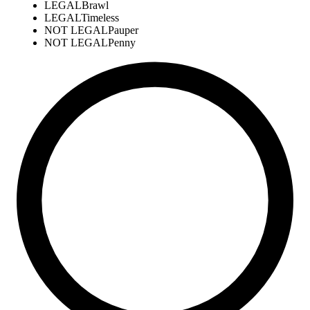
LEGAL
Brawl
LEGAL
Timeless
NOT LEGAL
Pauper
NOT LEGAL
Penny