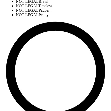
NOT LEGAL
Brawl
NOT LEGAL
Timeless
NOT LEGAL
Pauper
NOT LEGAL
Penny