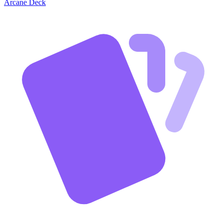
Arcane Deck