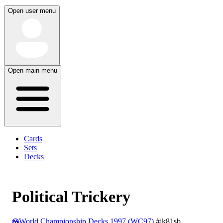
Open user menu
Open main menu
Cards
Sets
Decks
Political Trickery
World Championship Decks 1997 (WC97)
#jk81sb