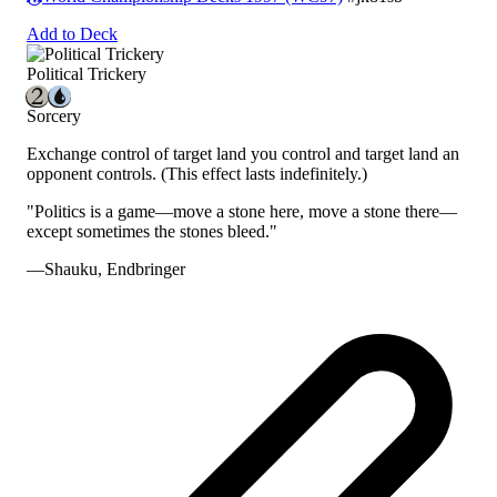
Add to Deck
Political Trickery
Sorcery
Exchange control of target land you control and target land an
opponent controls.
(This effect lasts indefinitely.)
"Politics is a game—move a stone here, move a stone there—
except sometimes the stones bleed."
—Shauku, Endbringer