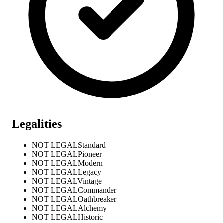
Legalities
NOT LEGAL
Standard
NOT LEGAL
Pioneer
NOT LEGAL
Modern
NOT LEGAL
Legacy
NOT LEGAL
Vintage
NOT LEGAL
Commander
NOT LEGAL
Oathbreaker
NOT LEGAL
Alchemy
NOT LEGAL
Historic