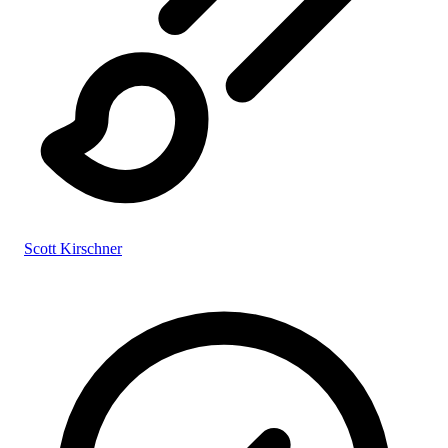
Scott Kirschner