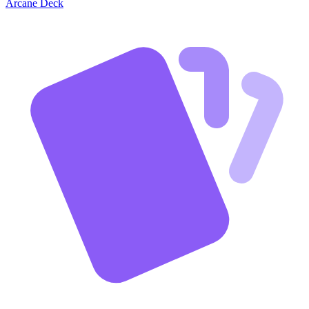
Arcane Deck