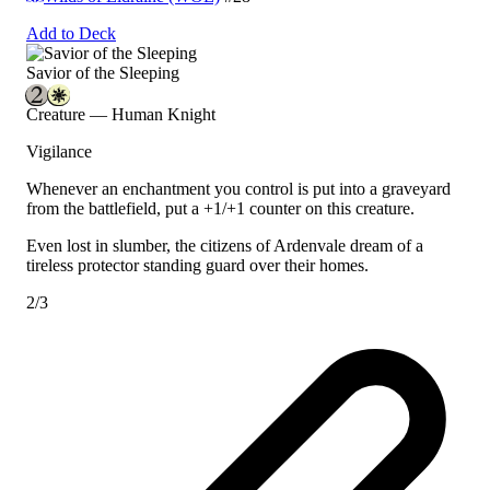
Add to Deck
Savior of the Sleeping
Creature — Human Knight
Vigilance
Whenever an enchantment you control is put into a graveyard
from the battlefield, put a +1/+1 counter on this creature.
Even lost in slumber, the citizens of Ardenvale dream of a
tireless protector standing guard over their homes.
2/3