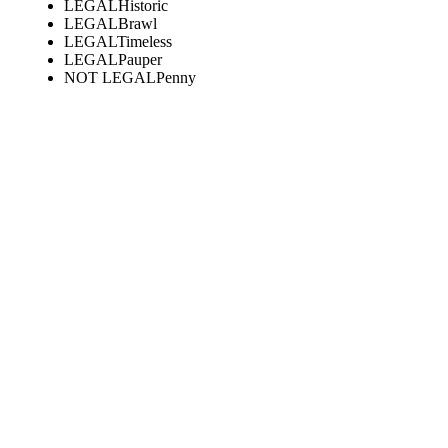
LEGAL
Historic
LEGAL
Brawl
LEGAL
Timeless
LEGAL
Pauper
NOT LEGAL
Penny