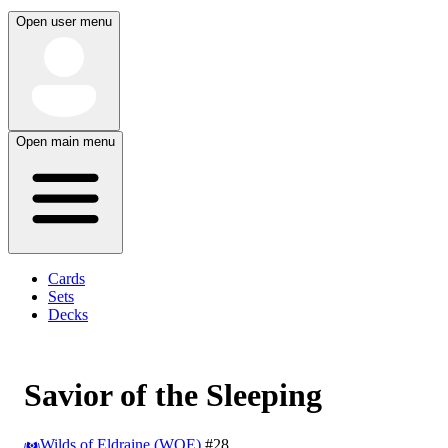
Open user menu
Open main menu
Cards
Sets
Decks
Savior of the Sleeping
Wilds of Eldraine (WOE)
#28