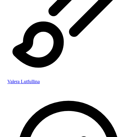
Valera Lutfullina