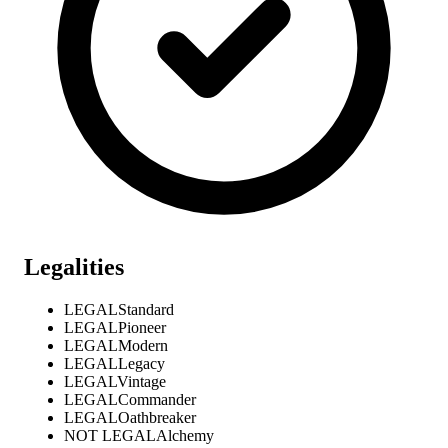
Legalities
LEGAL
Standard
LEGAL
Pioneer
LEGAL
Modern
LEGAL
Legacy
LEGAL
Vintage
LEGAL
Commander
LEGAL
Oathbreaker
NOT LEGAL
Alchemy