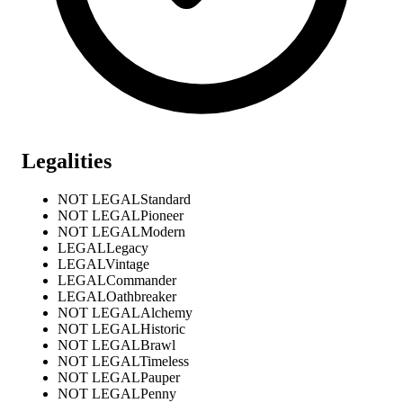
Legalities
NOT LEGAL
Standard
NOT LEGAL
Pioneer
NOT LEGAL
Modern
LEGAL
Legacy
LEGAL
Vintage
LEGAL
Commander
LEGAL
Oathbreaker
NOT LEGAL
Alchemy
NOT LEGAL
Historic
NOT LEGAL
Brawl
NOT LEGAL
Timeless
NOT LEGAL
Pauper
NOT LEGAL
Penny