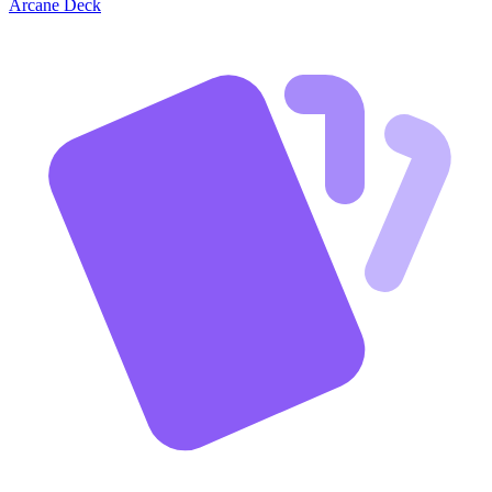
Arcane Deck