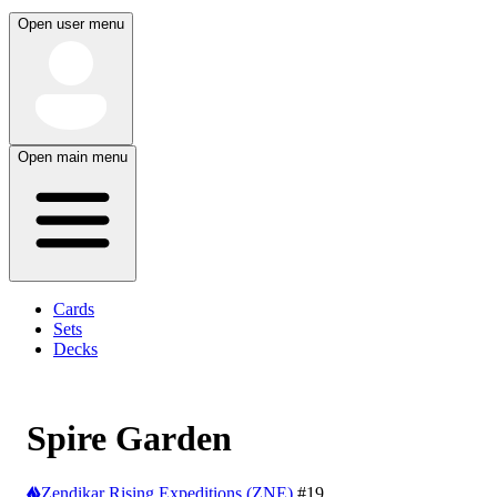
Open user menu
Open main menu
Cards
Sets
Decks
Spire Garden
Zendikar Rising Expeditions (ZNE)
#19