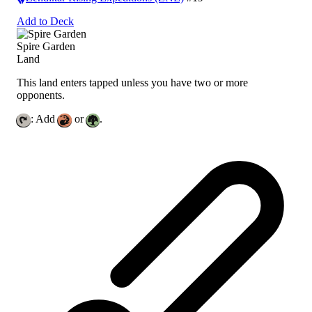
Add to Deck
Spire Garden
Land
This land enters tapped unless you have two or more
opponents.
: Add
or
.