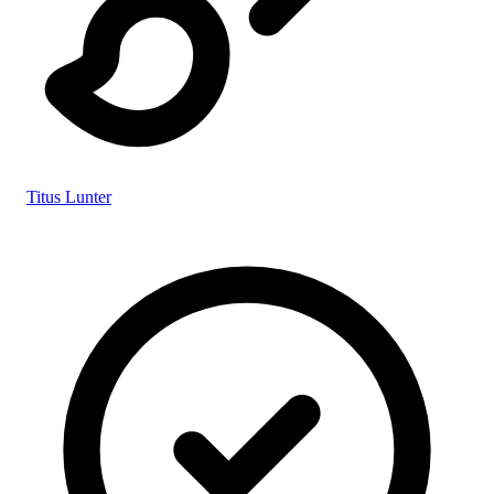
Titus Lunter