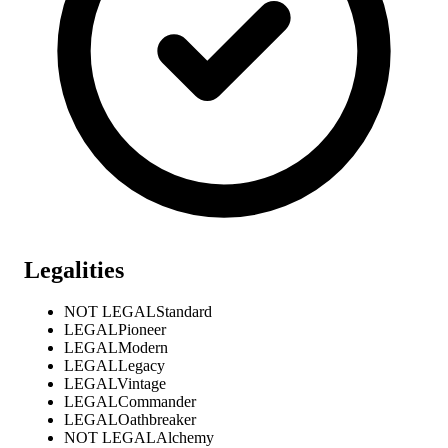
Legalities
NOT LEGAL
Standard
LEGAL
Pioneer
LEGAL
Modern
LEGAL
Legacy
LEGAL
Vintage
LEGAL
Commander
LEGAL
Oathbreaker
NOT LEGAL
Alchemy