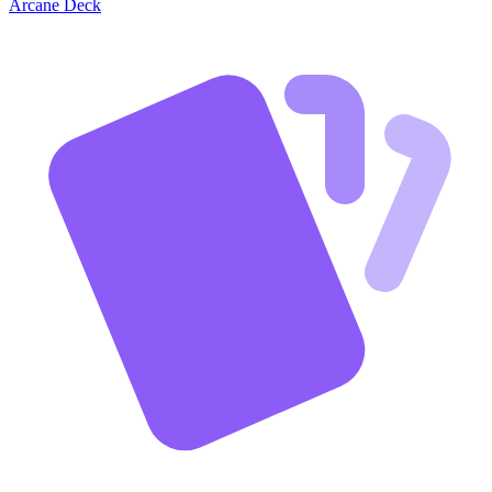
Arcane Deck