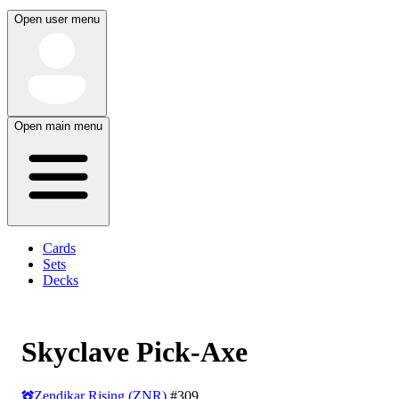
Open user menu
Open main menu
Cards
Sets
Decks
Skyclave Pick-Axe
Zendikar Rising (ZNR)
#309