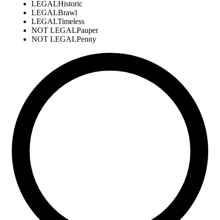
LEGAL
Historic
LEGAL
Brawl
LEGAL
Timeless
NOT LEGAL
Pauper
NOT LEGAL
Penny