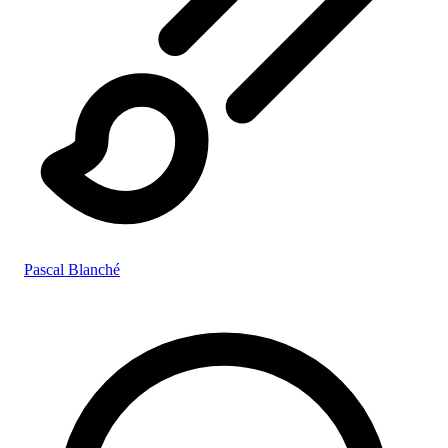
Pascal Blanché