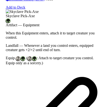
Add to Deck
Skyclave Pick-Axe
Artifact — Equipment
When this Equipment enters, attach it to target creature you
control.
Landfall
— Whenever a land you control enters, equipped
creature gets +2/+2 until end of turn.
Equip
(
: Attach to target creature you control.
Equip only as a sorcery.)