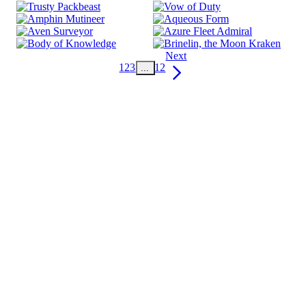
Next
1
2
3
12
...