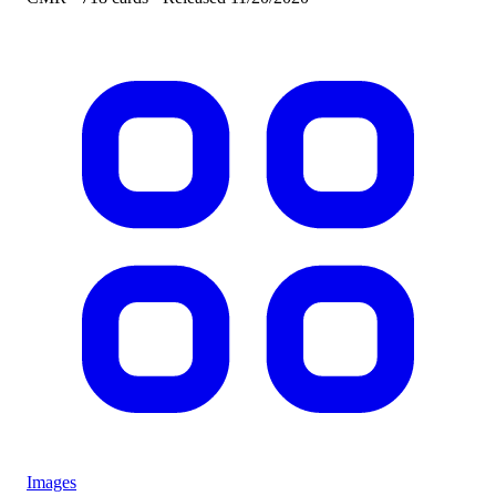
Images