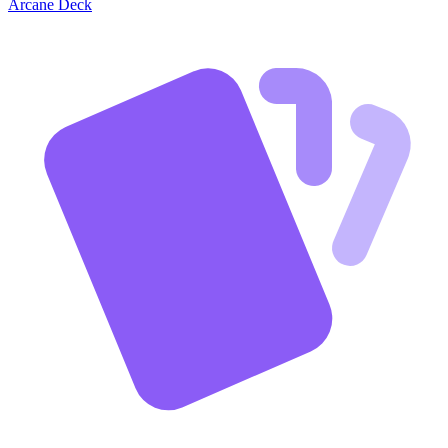
Arcane Deck