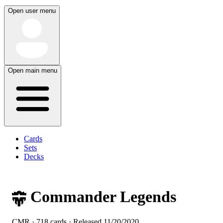
Open user menu
Open main menu
Cards
Sets
Decks
Commander Legends
CMR · 718 cards · Released
11/20/2020