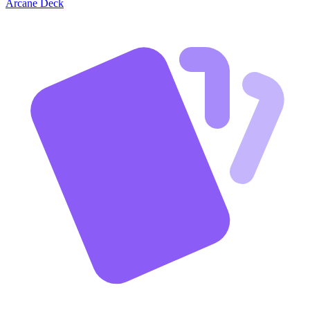
Arcane Deck