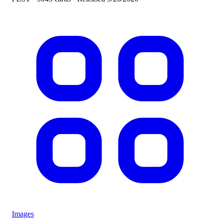
Images