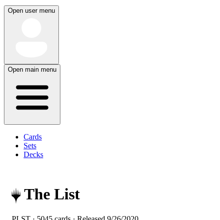
Open user menu
Open main menu
Cards
Sets
Decks
The List
PLST · 5045 cards · Released
9/26/2020