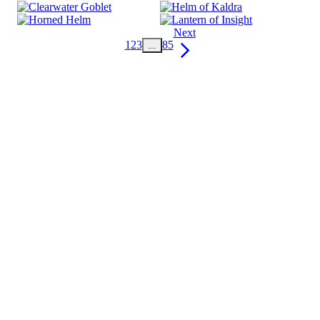
Next
1
2
3
85
...