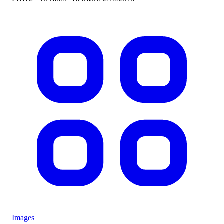
Images