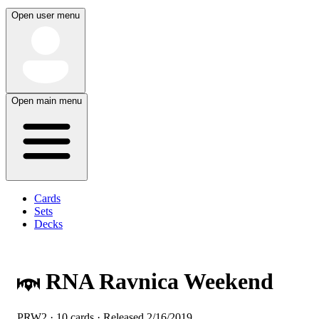
Open user menu
Open main menu
Cards
Sets
Decks
RNA Ravnica Weekend
PRW2 · 10 cards · Released
2/16/2019