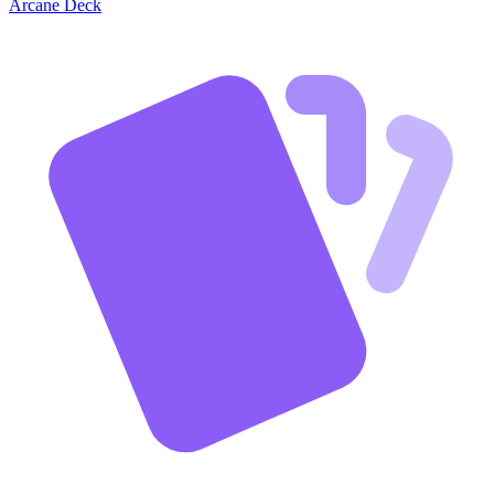
Arcane Deck