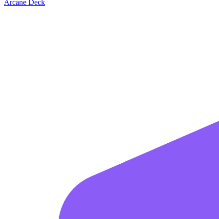
Arcane Deck