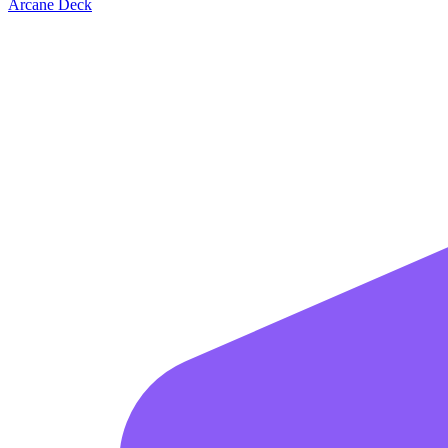
Arcane Deck