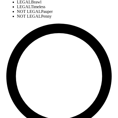
LEGAL
Brawl
LEGAL
Timeless
NOT LEGAL
Pauper
NOT LEGAL
Penny