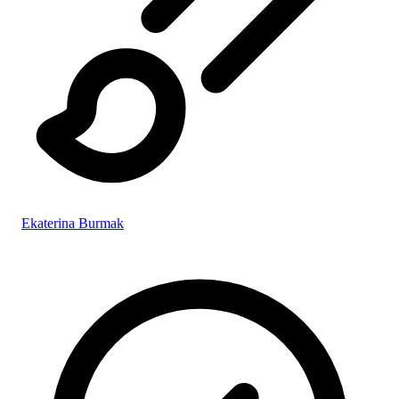
Ekaterina Burmak