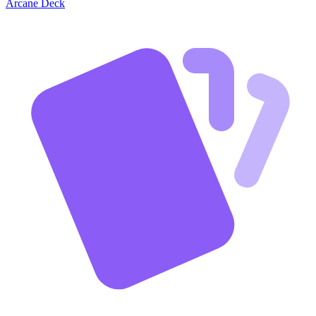
Arcane Deck