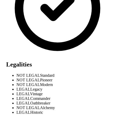
Legalities
NOT LEGAL
Standard
NOT LEGAL
Pioneer
NOT LEGAL
Modern
LEGAL
Legacy
LEGAL
Vintage
LEGAL
Commander
LEGAL
Oathbreaker
NOT LEGAL
Alchemy
LEGAL
Historic