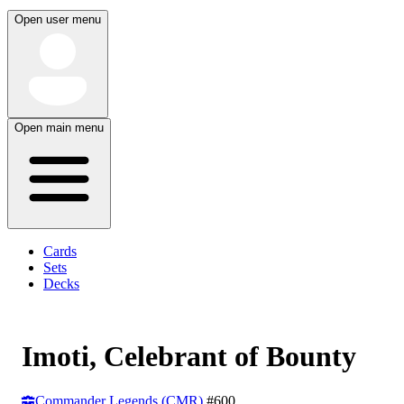
Open user menu
Open main menu
Cards
Sets
Decks
Imoti, Celebrant of Bounty
Commander Legends (CMR)
#600