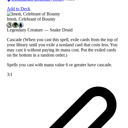
Add to Deck
Imoti, Celebrant of Bounty
Legendary Creature — Snake Druid
Cascade
(When you cast this spell, exile cards from the top of
your library until you exile a nonland card that costs less. You
may cast it without paying its mana cost. Put the exiled cards
on the bottom in a random order.)
Spells you cast with mana value 6 or greater have cascade.
3/1