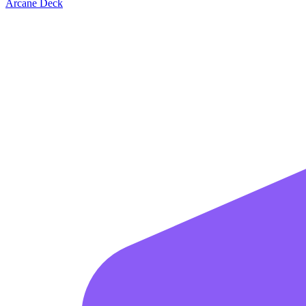
Arcane Deck