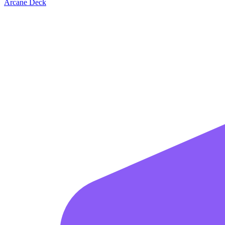
Arcane Deck