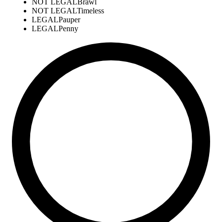
NOT LEGAL
Brawl
NOT LEGAL
Timeless
LEGAL
Pauper
LEGAL
Penny