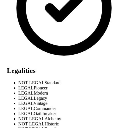
Legalities
NOT LEGAL
Standard
LEGAL
Pioneer
LEGAL
Modern
LEGAL
Legacy
LEGAL
Vintage
LEGAL
Commander
LEGAL
Oathbreaker
NOT LEGAL
Alchemy
NOT LEGAL
Historic