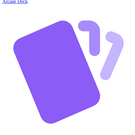
Arcane Deck