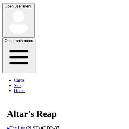
Open user menu
Open main menu
Cards
Sets
Decks
Altar's Reap
The List (PLST)
#DDR-37