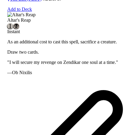
Add to Deck
Altar's Reap
Instant
As an additional cost to cast this spell, sacrifice a creature.
Draw two cards.
"I will secure my revenge on Zendikar one soul at a time."
—Ob Nixilis