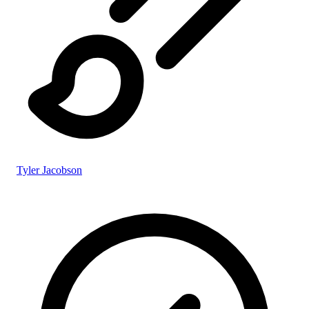
Tyler Jacobson