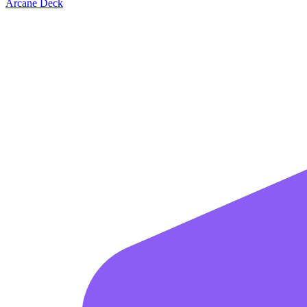
Arcane Deck