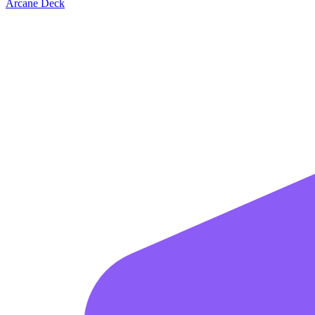
Arcane Deck