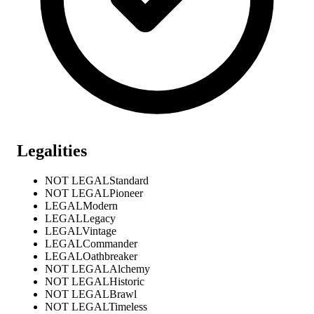
Legalities
NOT LEGAL
Standard
NOT LEGAL
Pioneer
LEGAL
Modern
LEGAL
Legacy
LEGAL
Vintage
LEGAL
Commander
LEGAL
Oathbreaker
NOT LEGAL
Alchemy
NOT LEGAL
Historic
NOT LEGAL
Brawl
NOT LEGAL
Timeless