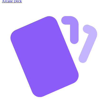
Arcane Deck