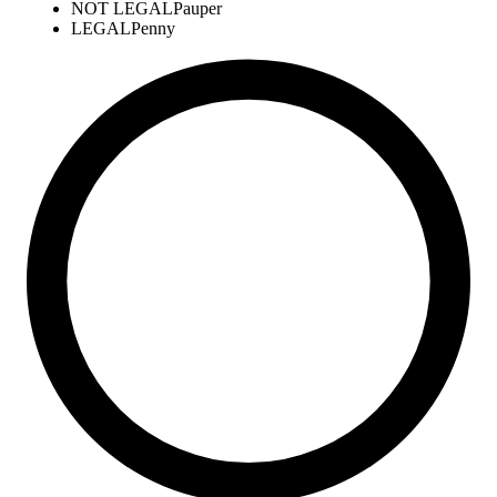
NOT LEGAL
Pauper
LEGAL
Penny