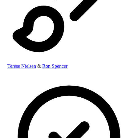
Terese Nielsen
&
Ron Spencer