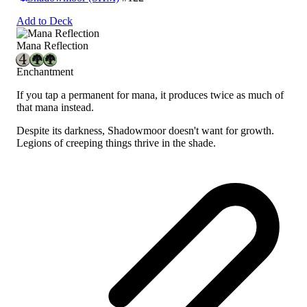
Add to Deck
Mana Reflection
Enchantment
If you tap a permanent for mana, it produces twice as much of
that mana instead.
Despite its darkness, Shadowmoor doesn't want for growth.
Legions of creeping things thrive in the shade.