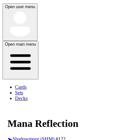
Open user menu
Open main menu
Cards
Sets
Decks
Mana Reflection
Shadowmoor (SHM)
#122