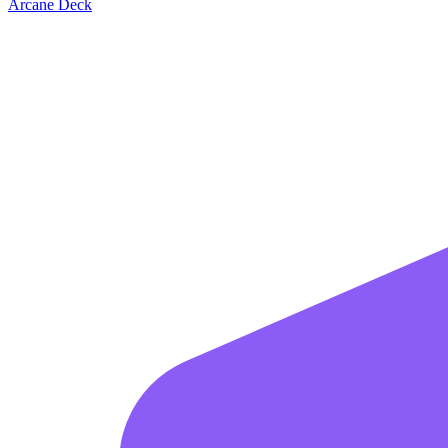
Arcane Deck