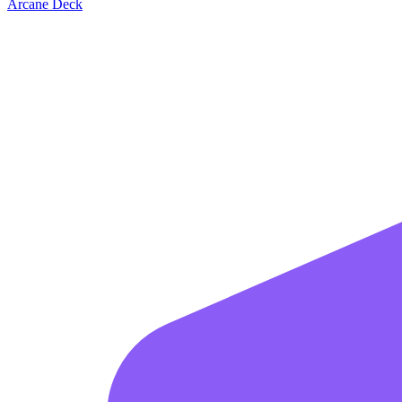
Arcane Deck