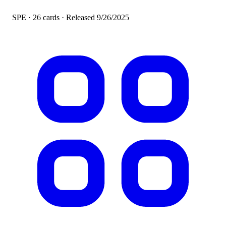
SPE · 26 cards · Released
9/26/2025