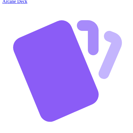
Arcane Deck