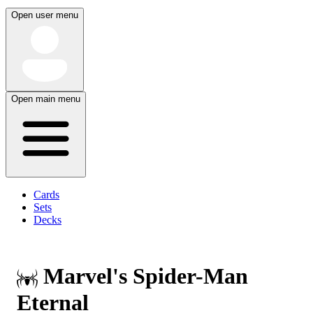
Open user menu
Open main menu
Cards
Sets
Decks
Marvel's Spider-Man
Eternal