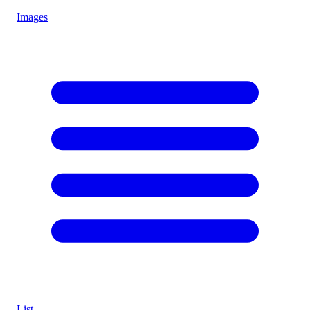
Images
List